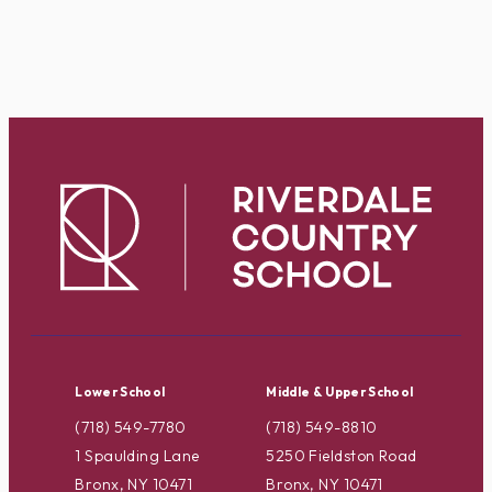
Lower School
Middle & Upper School
(718) 549-7780
(718) 549-8810
1 Spaulding Lane
5250 Fieldston Road
Bronx, NY 10471
Bronx, NY 10471