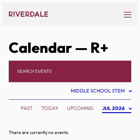
Skip
to
content
Calendar
— R+
MIDDLE SCHOOL STEM
PAST
TODAY
UPCOMING
JUL 2026
There are currently no events.