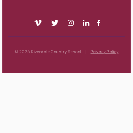
© 2026 Riverdale Country School
|
Privacy Policy