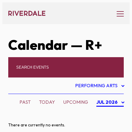
Skip
to
content
Calendar
— R+
PERFORMING ARTS
PAST
TODAY
UPCOMING
JUL 2026
There are currently no events.