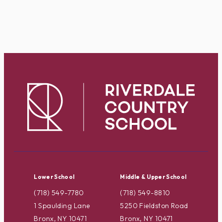
Lower School
Middle & Upper School
(718) 549-7780
(718) 549-8810
1 Spaulding Lane
5250 Fieldston Road
Bronx, NY 10471
Bronx, NY 10471