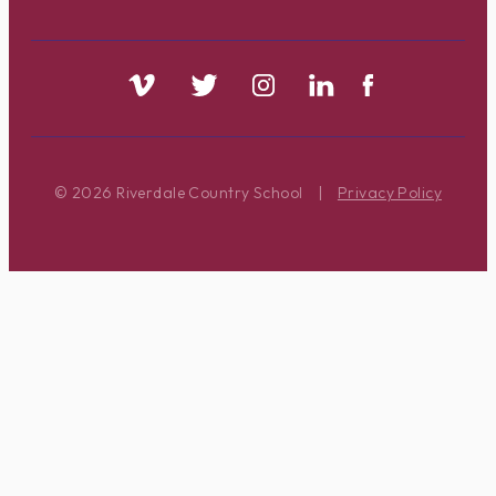
© 2026 Riverdale Country School
|
Privacy Policy