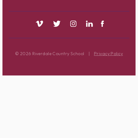
© 2026 Riverdale Country School
|
Privacy Policy