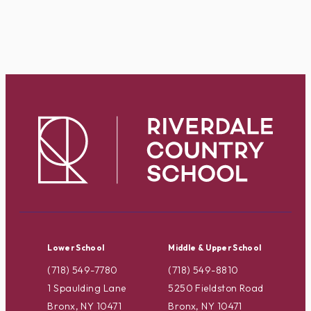
Lower School
Middle & Upper School
(718) 549-7780
(718) 549-8810
1 Spaulding Lane
5250 Fieldston Road
Bronx, NY 10471
Bronx, NY 10471