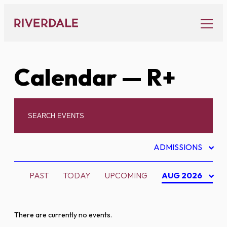
Skip
to
content
Calendar
— R+
ADMISSIONS
PAST
TODAY
UPCOMING
AUG 2026
There are currently no events.