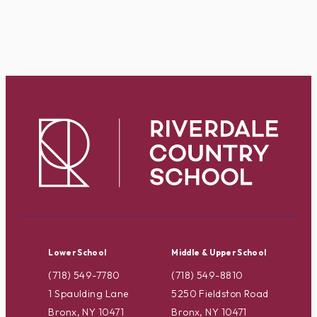
Lower School
Middle & Upper School
(718) 549-7780
(718) 549-8810
1 Spaulding Lane
5250 Fieldston Road
Bronx, NY 10471
Bronx, NY 10471