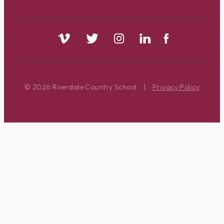
© 2026 Riverdale Country School
|
Privacy Policy