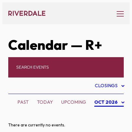
Skip
to
content
Calendar
— R+
CLOSINGS
PAST
TODAY
UPCOMING
OCT 2026
There are currently no events.