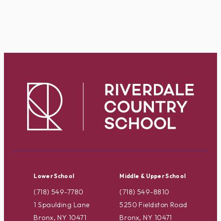
Lower School
Middle & Upper School
(718) 549-7780
(718) 549-8810
1 Spaulding Lane
5250 Fieldston Road
Bronx, NY 10471
Bronx, NY 10471