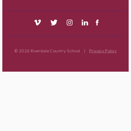
© 2026 Riverdale Country School
|
Privacy Policy