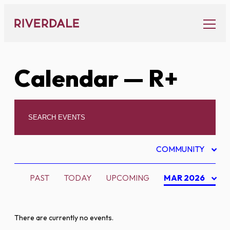
Skip
to
content
Calendar
— R+
COMMUNITY
PAST
TODAY
UPCOMING
MAR 2026
There are currently no events.