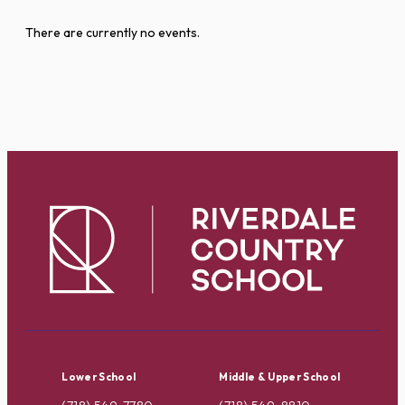
There are currently no events.
Lower School
Middle & Upper School