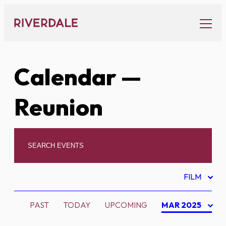
Skip
to
content
Calendar
—
Reunion
FILM
PAST
TODAY
UPCOMING
MAR 2025