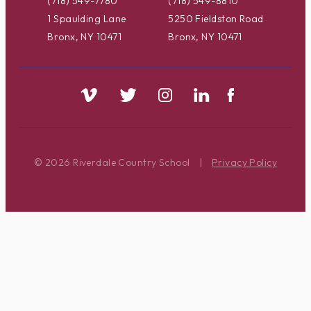
(718) 549-7780
(718) 549-8810
1 Spaulding Lane
5250 Fieldston Road
Bronx, NY 10471
Bronx, NY 10471
© 2026 Riverdale Country School
|
Privacy Policy