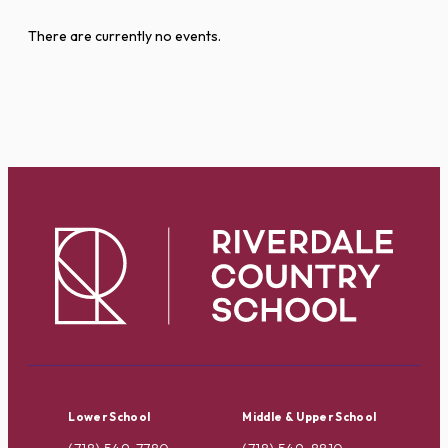
There are currently no events.
Lower School
Middle & Upper School