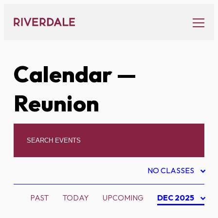
Skip
to
content
Calendar
—
Reunion
NO CLASSES
PAST
TODAY
UPCOMING
DEC 2025