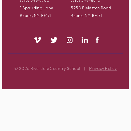
(718) 549-7780
(718) 549-8810
1 Spaulding Lane
5250 Fieldston Road
Bronx, NY 10471
Bronx, NY 10471
© 2026 Riverdale Country School
|
Privacy Policy