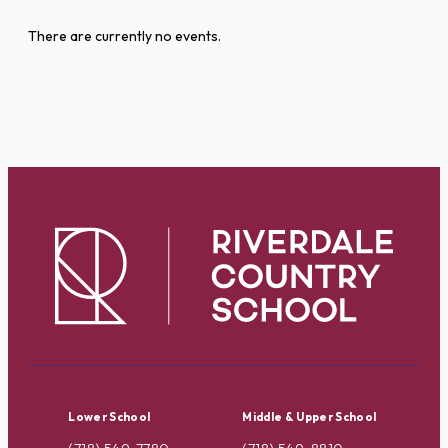
There are currently no events.
Lower School
Middle & Upper School