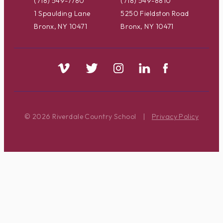
(718) 549-7780
(718) 549-8810
1 Spaulding Lane
5250 Fieldston Road
Bronx, NY 10471
Bronx, NY 10471
© 2026 Riverdale Country School
|
Privacy Policy