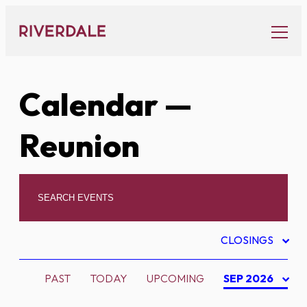
Skip
to
content
Calendar
—
Reunion
CLOSINGS
PAST
TODAY
UPCOMING
SEP 2026