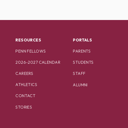
RESOURCES
PORTALS
PENN FELLOWS
PARENTS
2026-2027 CALENDAR
STUDENTS
CAREERS
STAFF
ATHLETICS
ALUMNI
CONTACT
STORIES