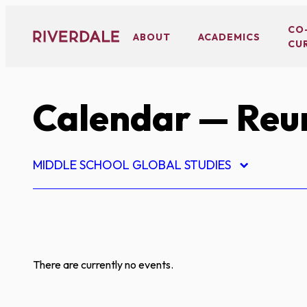
Skip
to
CO
ABOUT
ACADEMICS
CU
content
Calendar
— Reu
MIDDLE SCHOOL GLOBAL STUDIES
There are currently no events.