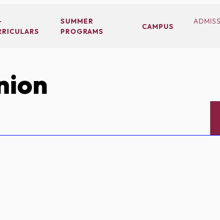
-
SUMMER
ADMIS
CAMPUS
RRICULARS
PROGRAMS
nion