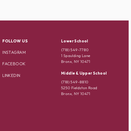
FOLLOW US
Lower School
(718) 549-7780
INSTAGRAM
1 Spaulding Lane
Bronx, NY 10471
FACEBOOK
Middle & Upper School
LINKEDIN
(718) 549-8810
5250 Fieldston Road
Bronx, NY 10471