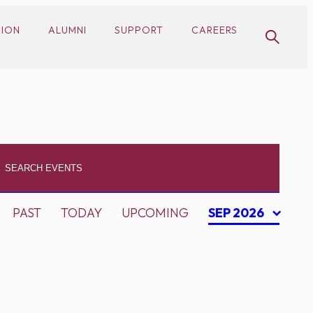
SION
ALUMNI
SUPPORT
CAREERS
PAST
TODAY
UPCOMING
SEP 2026