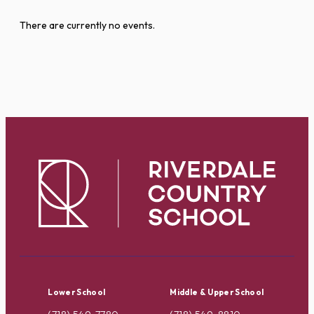
There are currently no events.
Lower School
Middle & Upper School