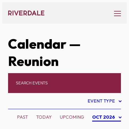
Skip
to
content
Calendar
—
Reunion
EVENT TYPE
PAST
TODAY
UPCOMING
OCT 2026