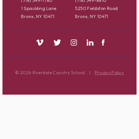
(718) 549-7780
(718) 549-8810
1 Spaulding Lane
5250 Fieldston Road
Bronx, NY 10471
Bronx, NY 10471
© 2026 Riverdale Country School
|
Privacy Policy