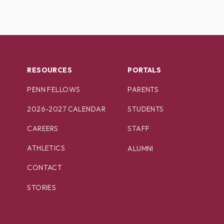
RESOURCES
PORTALS
PENN FELLOWS
PARENTS
2026-2027 CALENDAR
STUDENTS
CAREERS
STAFF
ATHLETICS
ALUMNI
CONTACT
STORIES