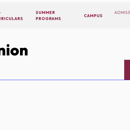
-
SUMMER
ADMIS
CAMPUS
RRICULARS
PROGRAMS
nion