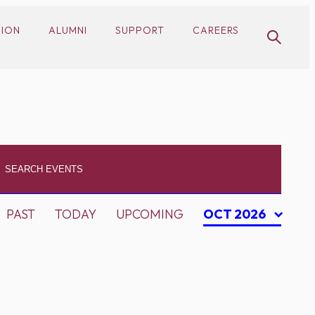
SION
ALUMNI
SUPPORT
CAREERS
PAST
TODAY
UPCOMING
OCT 2026