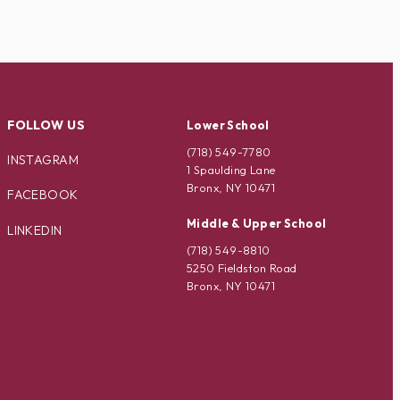
FOLLOW US
Lower School
(718) 549-7780
INSTAGRAM
1 Spaulding Lane
Bronx, NY 10471
FACEBOOK
Middle & Upper School
LINKEDIN
(718) 549-8810
5250 Fieldston Road
Bronx, NY 10471