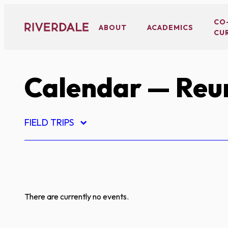
Skip
to
CO
ABOUT
ACADEMICS
CU
content
Calendar
— Reu
FIELD TRIPS
There are currently no events.