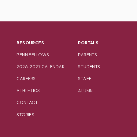
RESOURCES
PORTALS
PENN FELLOWS
PARENTS
2026-2027 CALENDAR
STUDENTS
CAREERS
STAFF
ATHLETICS
ALUMNI
CONTACT
STORIES