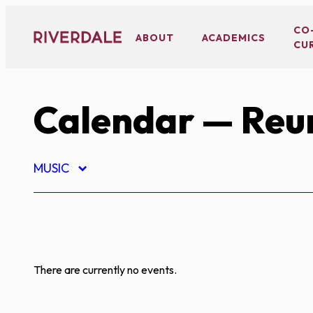
Skip
to
CO
ABOUT
ACADEMICS
CU
content
Calendar
— Reu
MUSIC
There are currently no events.