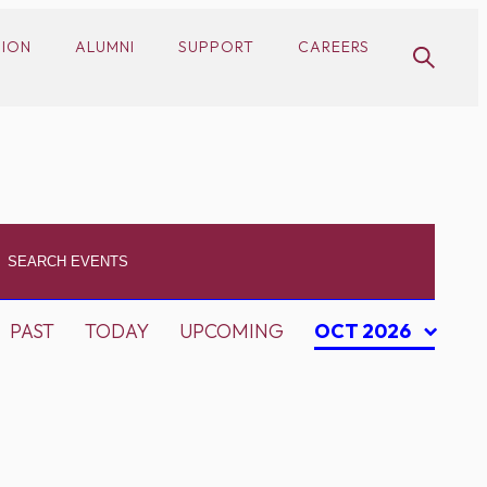
SION
ALUMNI
SUPPORT
CAREERS
PAST
TODAY
UPCOMING
OCT 2026