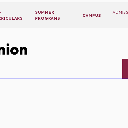
-
SUMMER
ADMIS
CAMPUS
RRICULARS
PROGRAMS
nion