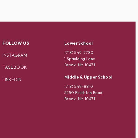
FOLLOW US
Lower School
(718) 549-7780
INSTAGRAM
1 Spaulding Lane
Bronx, NY 10471
FACEBOOK
Middle & Upper School
LINKEDIN
(718) 549-8810
5250 Fieldston Road
Bronx, NY 10471