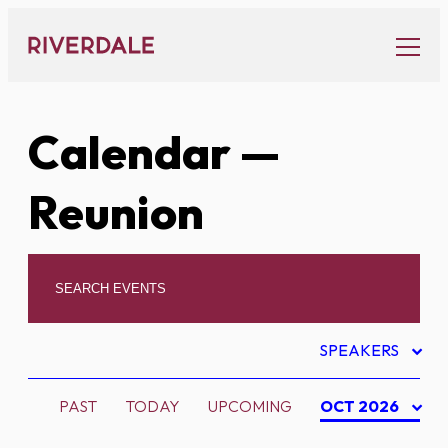
Skip
to
content
Calendar
—
Reunion
SPEAKERS
PAST
TODAY
UPCOMING
OCT 2026