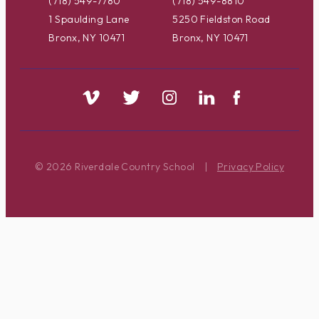
(718) 549-7780
(718) 549-8810
1 Spaulding Lane
5250 Fieldston Road
Bronx, NY 10471
Bronx, NY 10471
© 2026 Riverdale Country School
|
Privacy Policy