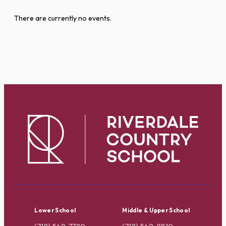
There are currently no events.
Lower School
Middle & Upper School