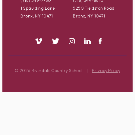
(718) 549-7780
(718) 549-8810
1 Spaulding Lane
5250 Fieldston Road
Bronx, NY 10471
Bronx, NY 10471
© 2026 Riverdale Country School
|
Privacy Policy