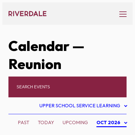
Skip
to
content
Calendar
—
Reunion
UPPER SCHOOL SERVICE LEARNING
PAST
TODAY
UPCOMING
OCT 2026