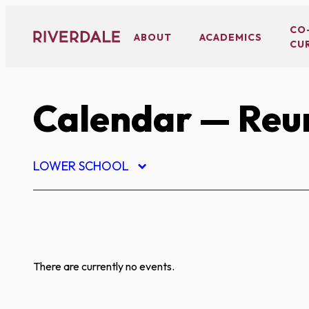
Skip
to
CO
ABOUT
ACADEMICS
CU
content
Calendar
— Reu
LOWER SCHOOL
There are currently no events.