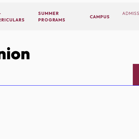
-
SUMMER
ADMIS
CAMPUS
RRICULARS
PROGRAMS
nion