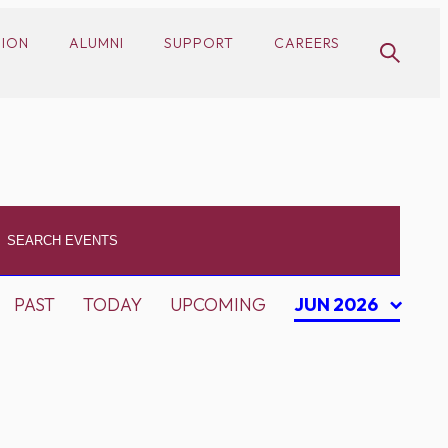
SION
ALUMNI
SUPPORT
CAREERS
PAST
TODAY
UPCOMING
JUN 2026