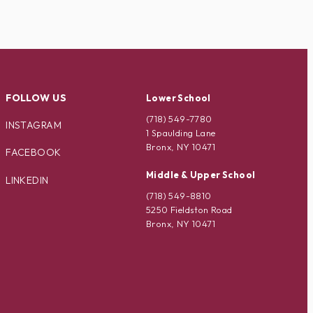
FOLLOW US
Lower School
(718) 549-7780
INSTAGRAM
1 Spaulding Lane
Bronx, NY 10471
FACEBOOK
Middle & Upper School
LINKEDIN
(718) 549-8810
5250 Fieldston Road
Bronx, NY 10471