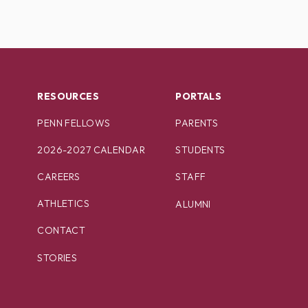
RESOURCES
PORTALS
PENN FELLOWS
PARENTS
2026-2027 CALENDAR
STUDENTS
CAREERS
STAFF
ATHLETICS
ALUMNI
CONTACT
STORIES