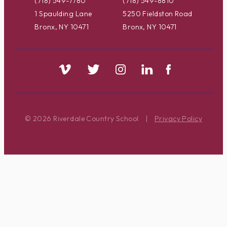
(718) 549-7780
(718) 549-8810
1 Spaulding Lane
5250 Fieldston Road
Bronx, NY 10471
Bronx, NY 10471
© 2026 Riverdale Country School
|
Privacy Policy