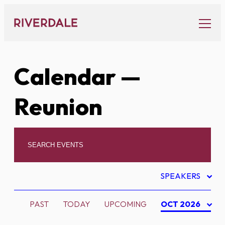
Skip
to
content
Calendar
—
Reunion
SPEAKERS
PAST
TODAY
UPCOMING
OCT 2026