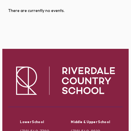
There are currently no events.
Lower School
Middle & Upper School