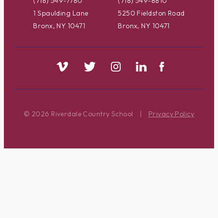
(718) 549-7780
(718) 549-8810
1 Spaulding Lane
5250 Fieldston Road
Bronx, NY 10471
Bronx, NY 10471
© 2026 Riverdale Country School
|
Privacy Policy