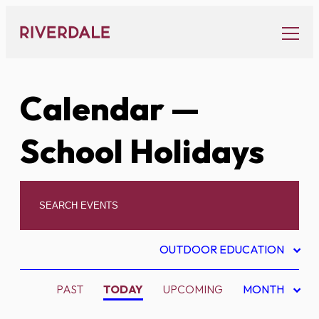
Skip
to
content
Calendar
—
School Holidays
OUTDOOR EDUCATION
PAST
TODAY
UPCOMING
MONTH