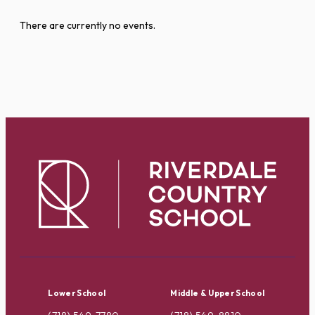
There are currently no events.
Lower School
Middle & Upper School