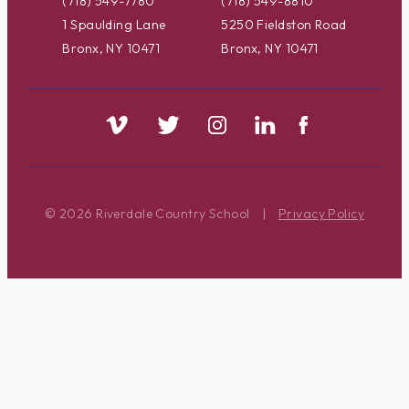
(718) 549-7780
(718) 549-8810
1 Spaulding Lane
5250 Fieldston Road
Bronx, NY 10471
Bronx, NY 10471
© 2026 Riverdale Country School
|
Privacy Policy