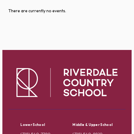
There are currently no events.
Lower School
Middle & Upper School