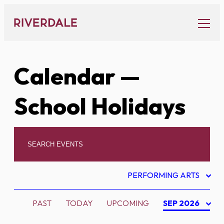
Skip
to
content
Calendar
—
School Holidays
PERFORMING ARTS
PAST
TODAY
UPCOMING
SEP 2026