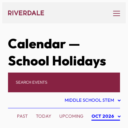
Skip
to
content
Calendar
—
School Holidays
MIDDLE SCHOOL STEM
PAST
TODAY
UPCOMING
OCT 2026