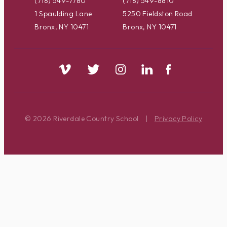
(718) 549-7780
(718) 549-8810
1 Spaulding Lane
5250 Fieldston Road
Bronx, NY 10471
Bronx, NY 10471
© 2026 Riverdale Country School
|
Privacy Policy