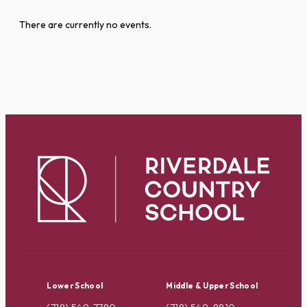
There are currently no events.
Lower School
Middle & Upper School