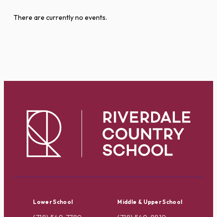
There are currently no events.
Lower School
Middle & Upper School