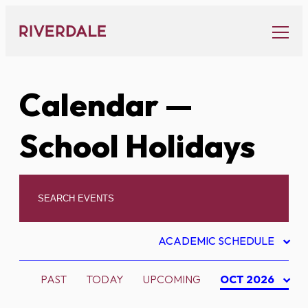
Skip
to
content
Calendar
—
School Holidays
ACADEMIC SCHEDULE
PAST
TODAY
UPCOMING
OCT 2026