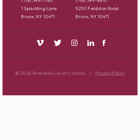
(718) 549-7780
(718) 549-8810
1 Spaulding Lane
5250 Fieldston Road
Bronx, NY 10471
Bronx, NY 10471
© 2026 Riverdale Country School
|
Privacy Policy