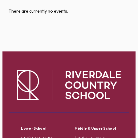
There are currently no events.
Lower School
Middle & Upper School