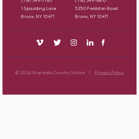
(718) 549-7780
(718) 549-8810
1 Spaulding Lane
5250 Fieldston Road
Bronx, NY 10471
Bronx, NY 10471
© 2026 Riverdale Country School
|
Privacy Policy