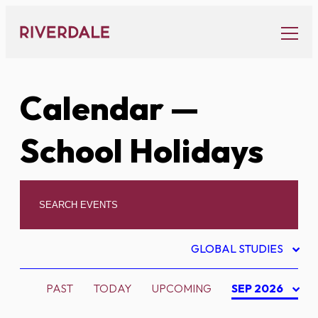
Skip
to
content
Calendar
—
School Holidays
GLOBAL STUDIES
PAST
TODAY
UPCOMING
SEP 2026