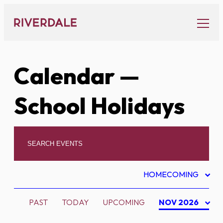
Skip
to
content
Calendar
—
School Holidays
HOMECOMING
PAST
TODAY
UPCOMING
NOV 2026