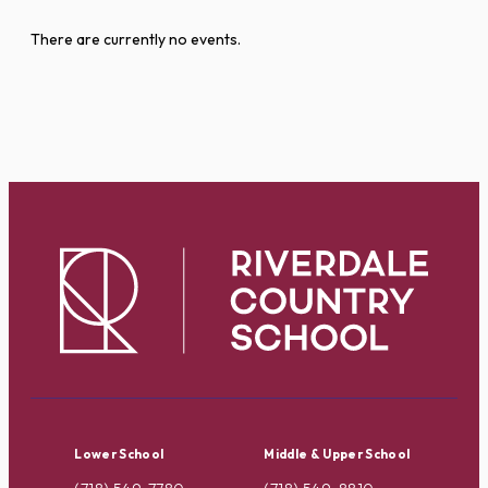
There are currently no events.
Lower School
Middle & Upper School