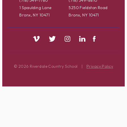
(718) 549-7780
(718) 549-8810
1 Spaulding Lane
5250 Fieldston Road
Bronx, NY 10471
Bronx, NY 10471
© 2026 Riverdale Country School
|
Privacy Policy