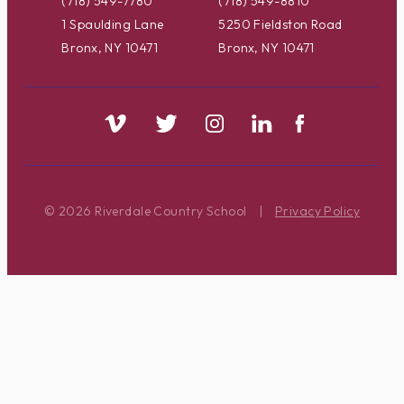
(718) 549-7780
(718) 549-8810
1 Spaulding Lane
5250 Fieldston Road
Bronx, NY 10471
Bronx, NY 10471
© 2026 Riverdale Country School
|
Privacy Policy