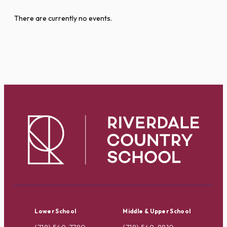
There are currently no events.
Lower School
Middle & Upper School