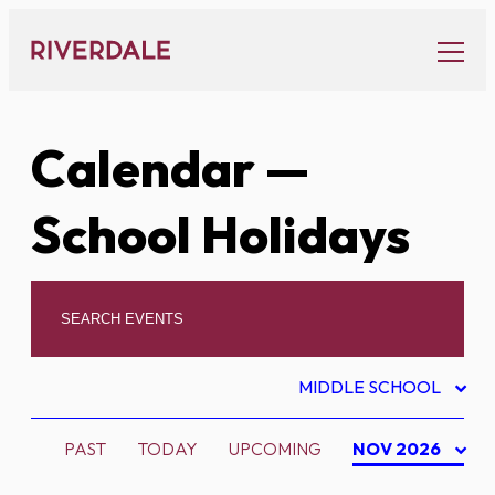
Skip
to
content
Calendar
—
School Holidays
MIDDLE SCHOOL
PAST
TODAY
UPCOMING
NOV 2026