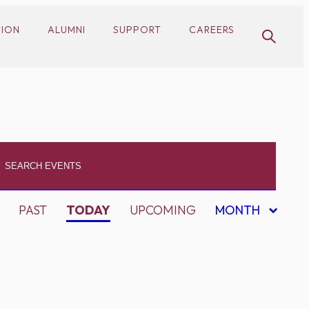
SION
ALUMNI
SUPPORT
CAREERS
PAST
TODAY
UPCOMING
MONTH