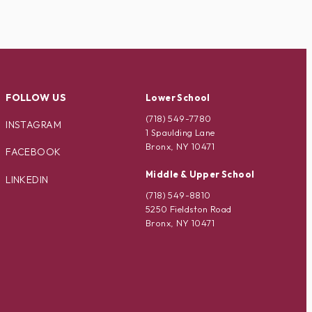
FOLLOW US
Lower School
(718) 549-7780
INSTAGRAM
1 Spaulding Lane
Bronx, NY 10471
FACEBOOK
Middle & Upper School
LINKEDIN
(718) 549-8810
5250 Fieldston Road
Bronx, NY 10471