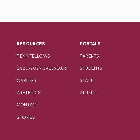
RESOURCES
PORTALS
PENN FELLOWS
PARENTS
2026-2027 CALENDAR
STUDENTS
CAREERS
STAFF
ATHLETICS
ALUMNI
CONTACT
STORIES