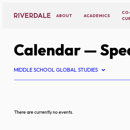
Skip
to
CO
ABOUT
ACADEMICS
CU
content
Calendar
— Spe
MIDDLE SCHOOL GLOBAL STUDIES
There are currently no events.