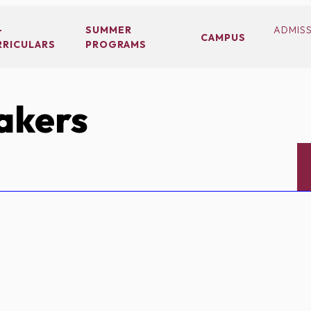
-
SUMMER
ADMIS
CAMPUS
RRICULARS
PROGRAMS
akers