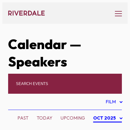
Skip
to
content
Calendar
—
Speakers
FILM
PAST
TODAY
UPCOMING
OCT 2025