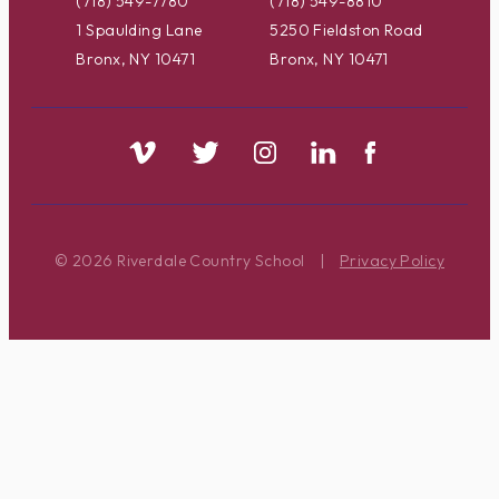
(718) 549-7780
(718) 549-8810
1 Spaulding Lane
5250 Fieldston Road
Bronx, NY 10471
Bronx, NY 10471
© 2026 Riverdale Country School
|
Privacy Policy