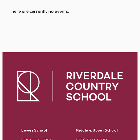
There are currently no events.
Lower School
Middle & Upper School