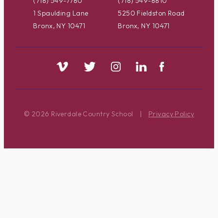
(718) 549-7780
(718) 549-8810
1 Spaulding Lane
5250 Fieldston Road
Bronx, NY 10471
Bronx, NY 10471
© 2026 Riverdale Country School
|
Privacy Policy