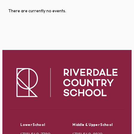
There are currently no events.
Lower School
Middle & Upper School