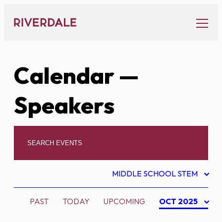
Skip
to
content
Calendar
—
Speakers
MIDDLE SCHOOL STEM
PAST
TODAY
UPCOMING
OCT 2025