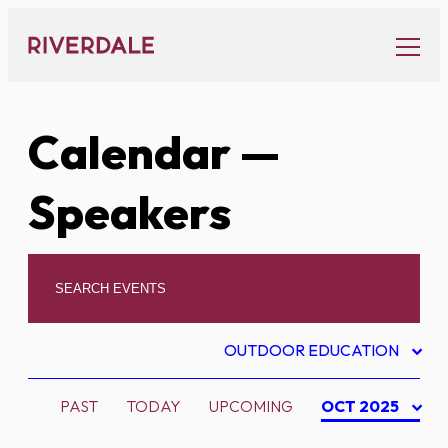
Skip
to
content
Calendar
—
Speakers
OUTDOOR EDUCATION
PAST
TODAY
UPCOMING
OCT 2025