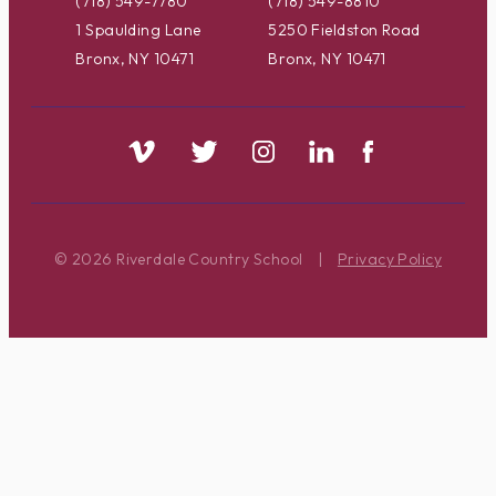
(718) 549-7780
(718) 549-8810
1 Spaulding Lane
5250 Fieldston Road
Bronx, NY 10471
Bronx, NY 10471
© 2026 Riverdale Country School
|
Privacy Policy