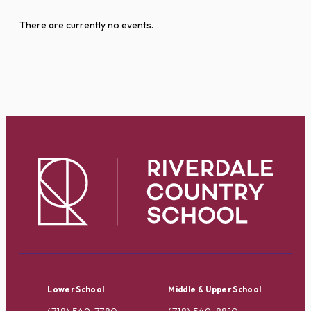
There are currently no events.
Lower School
Middle & Upper School