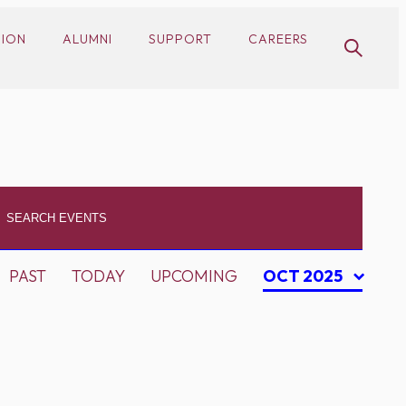
SION
ALUMNI
SUPPORT
CAREERS
PAST
TODAY
UPCOMING
OCT 2025