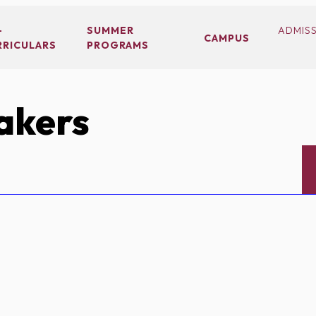
-
SUMMER
ADMIS
CAMPUS
RRICULARS
PROGRAMS
akers