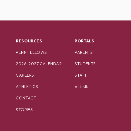
RESOURCES
PORTALS
PENN FELLOWS
PARENTS
2026-2027 CALENDAR
STUDENTS
CAREERS
STAFF
ATHLETICS
ALUMNI
CONTACT
STORIES