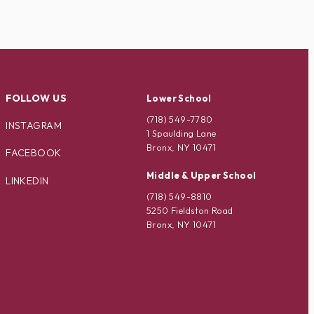
FOLLOW US
Lower School
(718) 549-7780
INSTAGRAM
1 Spaulding Lane
Bronx, NY 10471
FACEBOOK
Middle & Upper School
LINKEDIN
(718) 549-8810
5250 Fieldston Road
Bronx, NY 10471