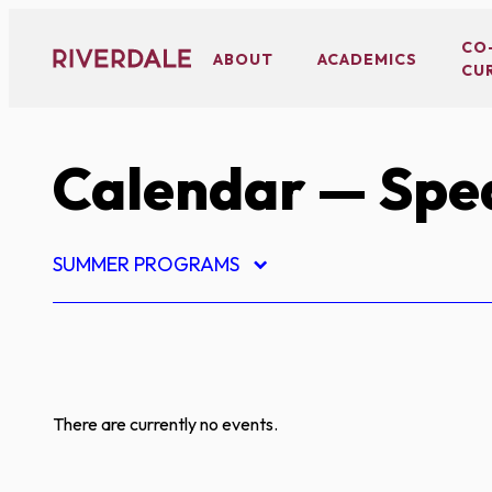
Skip
to
CO
ABOUT
ACADEMICS
CU
content
Calendar
— Spe
SUMMER PROGRAMS
There are currently no events.