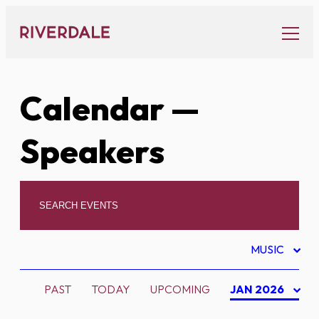
Skip
to
content
Calendar
—
Speakers
MUSIC
PAST
TODAY
UPCOMING
JAN 2026