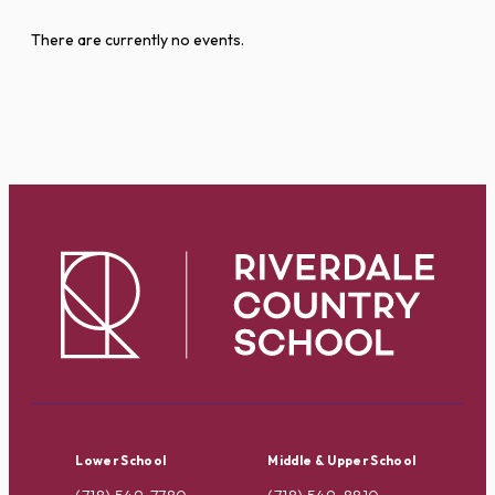
There are currently no events.
Lower School
Middle & Upper School