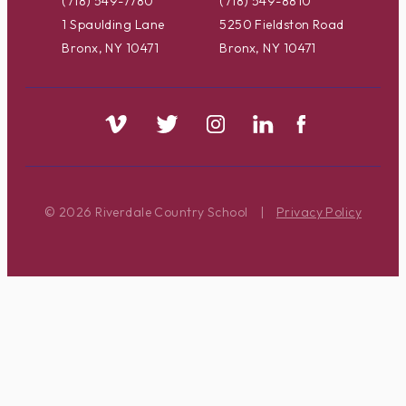
(718) 549-7780
(718) 549-8810
1 Spaulding Lane
5250 Fieldston Road
Bronx, NY 10471
Bronx, NY 10471
© 2026 Riverdale Country School
|
Privacy Policy