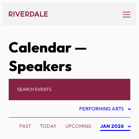
Skip
to
content
Calendar
—
Speakers
PERFORMING ARTS
PAST
TODAY
UPCOMING
JAN 2026