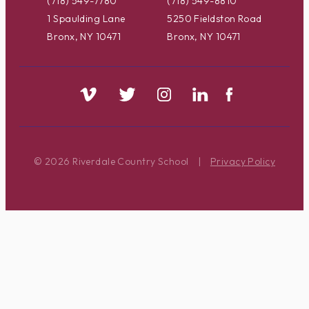
(718) 549-7780
(718) 549-8810
1 Spaulding Lane
5250 Fieldston Road
Bronx, NY 10471
Bronx, NY 10471
© 2026 Riverdale Country School
|
Privacy Policy