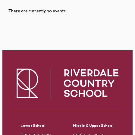
There are currently no events.
Lower School
Middle & Upper School