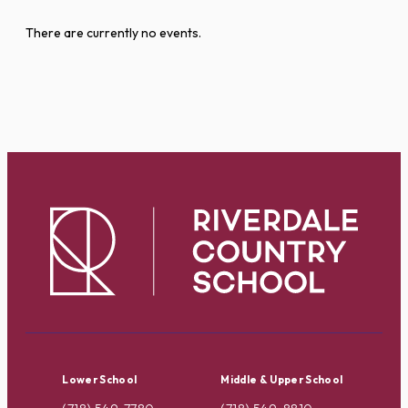
There are currently no events.
Lower School
Middle & Upper School