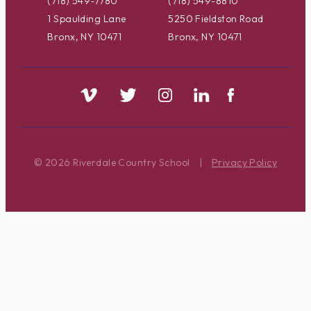
(718) 549-7780
(718) 549-8810
1 Spaulding Lane
5250 Fieldston Road
Bronx, NY 10471
Bronx, NY 10471
© 2026 Riverdale Country School
|
Privacy Policy