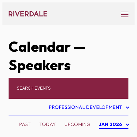
Skip
to
content
Calendar
—
Speakers
PROFESSIONAL DEVELOPMENT
PAST
TODAY
UPCOMING
JAN 2026