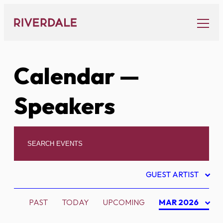
Skip
to
content
Calendar
—
Speakers
GUEST ARTIST
PAST
TODAY
UPCOMING
MAR 2026