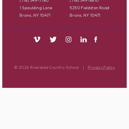
(718) 549-7780
(718) 549-8810
1 Spaulding Lane
5250 Fieldston Road
Bronx, NY 10471
Bronx, NY 10471
© 2026 Riverdale Country School
|
Privacy Policy