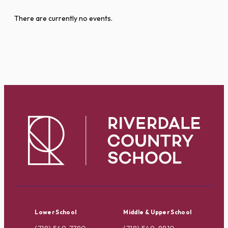
There are currently no events.
Lower School
Middle & Upper School