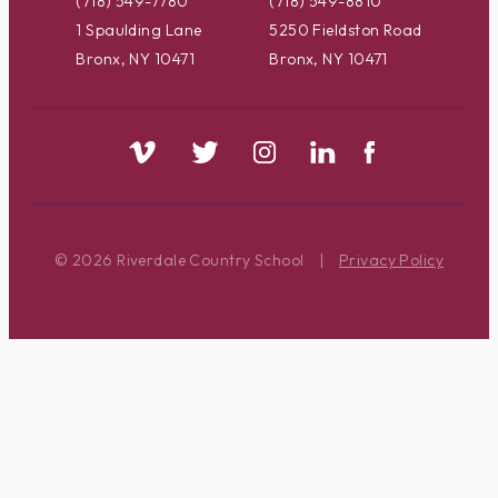
(718) 549-7780
(718) 549-8810
1 Spaulding Lane
5250 Fieldston Road
Bronx, NY 10471
Bronx, NY 10471
© 2026 Riverdale Country School
|
Privacy Policy