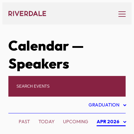
Skip
to
content
Calendar
—
Speakers
GRADUATION
PAST
TODAY
UPCOMING
APR 2026