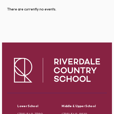
There are currently no events.
Lower School
Middle & Upper School