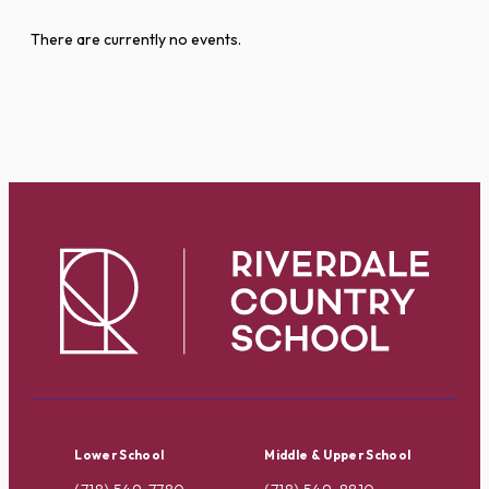
There are currently no events.
Lower School
Middle & Upper School