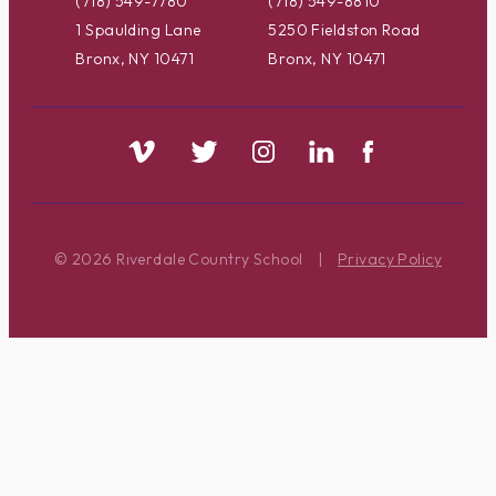
(718) 549-7780
(718) 549-8810
1 Spaulding Lane
5250 Fieldston Road
Bronx, NY 10471
Bronx, NY 10471
© 2026 Riverdale Country School
|
Privacy Policy