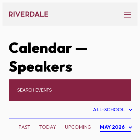
Skip
to
content
Calendar
—
Speakers
ALL-SCHOOL
PAST
TODAY
UPCOMING
MAY 2026