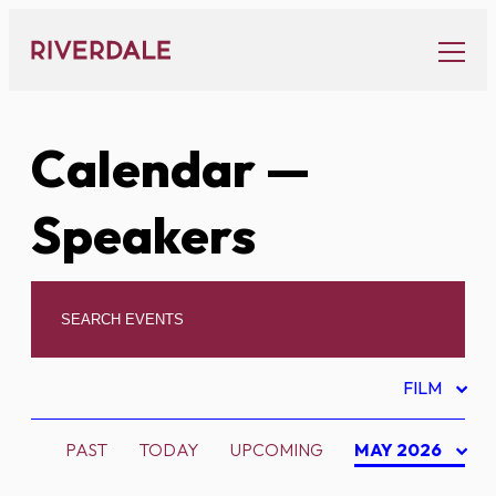
Skip
to
content
Calendar
—
Speakers
FILM
PAST
TODAY
UPCOMING
MAY 2026