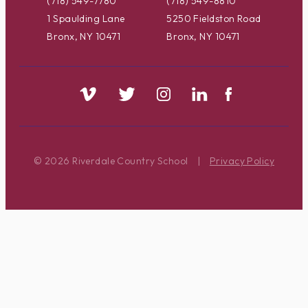
(718) 549-7780
(718) 549-8810
1 Spaulding Lane
5250 Fieldston Road
Bronx, NY 10471
Bronx, NY 10471
© 2026 Riverdale Country School
|
Privacy Policy