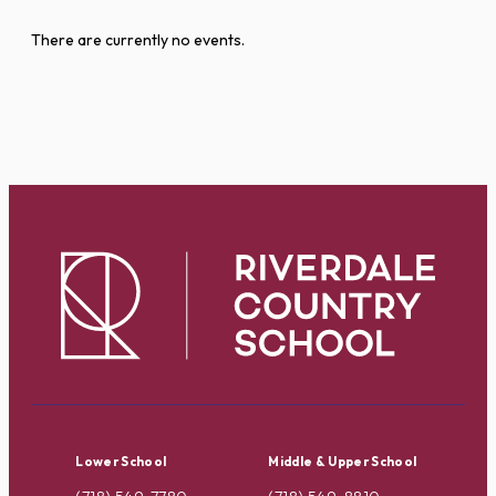
There are currently no events.
Lower School
Middle & Upper School