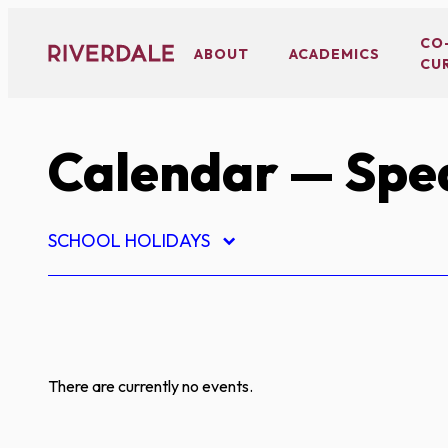
Skip
to
CO
ABOUT
ACADEMICS
CU
content
Calendar
— Spe
SCHOOL HOLIDAYS
There are currently no events.