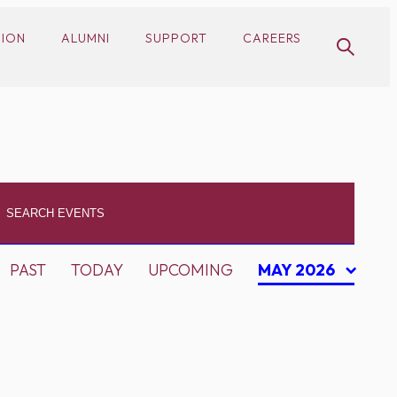
SION
ALUMNI
SUPPORT
CAREERS
PAST
TODAY
UPCOMING
MAY 2026