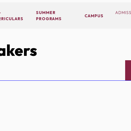
-
SUMMER
ADMIS
CAMPUS
RRICULARS
PROGRAMS
akers