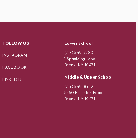
FOLLOW US
Lower School
(718) 549-7780
INSTAGRAM
1 Spaulding Lane
Bronx, NY 10471
FACEBOOK
Middle & Upper School
LINKEDIN
(718) 549-8810
5250 Fieldston Road
Bronx, NY 10471