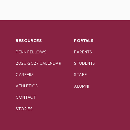
RESOURCES
PORTALS
PENN FELLOWS
PARENTS
2026-2027 CALENDAR
STUDENTS
CAREERS
STAFF
ATHLETICS
ALUMNI
CONTACT
STORIES