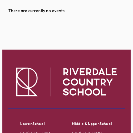
There are currently no events.
Lower School
Middle & Upper School