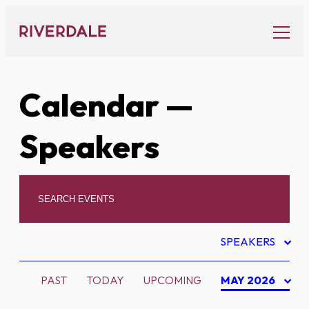
Skip
to
content
Calendar
—
Speakers
SPEAKERS
PAST
TODAY
UPCOMING
MAY 2026