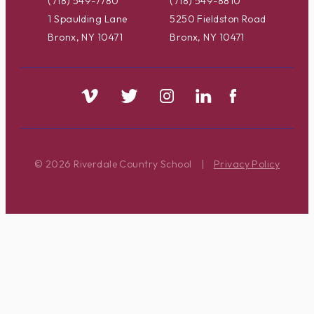
(718) 549-7780
(718) 549-8810
1 Spaulding Lane
5250 Fieldston Road
Bronx, NY 10471
Bronx, NY 10471
© 2026 Riverdale Country School
|
Privacy Policy