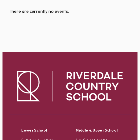
There are currently no events.
Lower School
Middle & Upper School