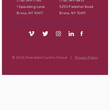
(718) 549-7780
(718) 549-8810
1 Spaulding Lane
5250 Fieldston Road
Bronx, NY 10471
Bronx, NY 10471
© 2026 Riverdale Country School
|
Privacy Policy