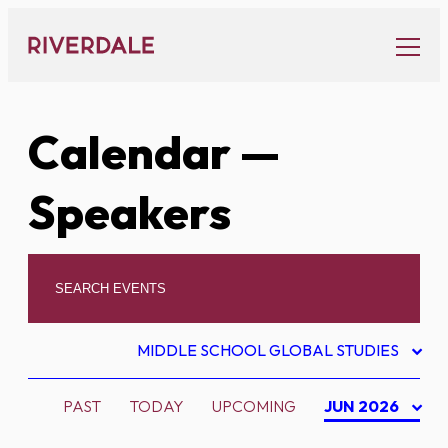
Skip
to
content
Calendar
—
Speakers
MIDDLE SCHOOL GLOBAL STUDIES
PAST
TODAY
UPCOMING
JUN 2026