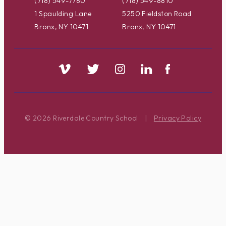
(718) 549-7780
(718) 549-8810
1 Spaulding Lane
5250 Fieldston Road
Bronx, NY 10471
Bronx, NY 10471
© 2026 Riverdale Country School
|
Privacy Policy