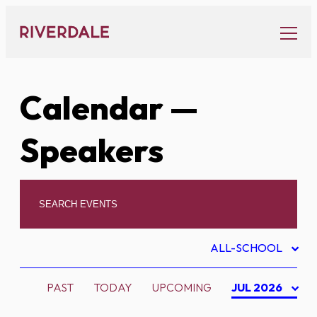
Skip
to
content
Calendar
—
Speakers
ALL-SCHOOL
PAST
TODAY
UPCOMING
JUL 2026