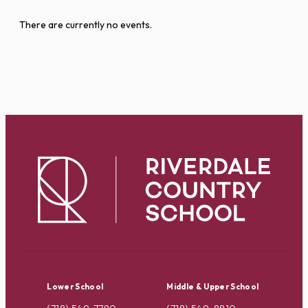
There are currently no events.
Lower School
Middle & Upper School