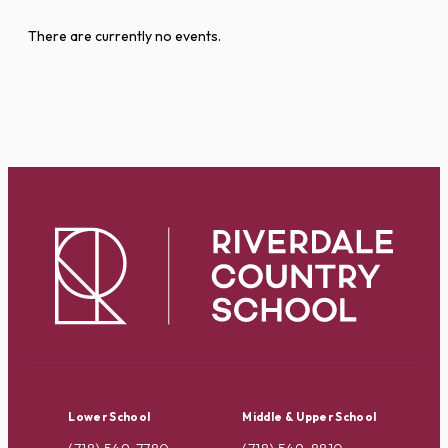
There are currently no events.
Lower School
Middle & Upper School