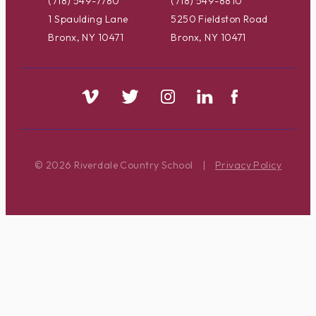
(718) 549-7780
(718) 549-8810
1 Spaulding Lane
5250 Fieldston Road
Bronx, NY 10471
Bronx, NY 10471
© 2026 Riverdale Country School
|
Privacy Policy