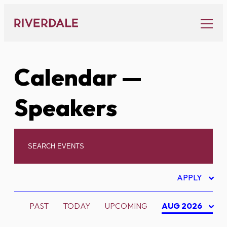
Skip
to
content
Calendar
—
Speakers
APPLY
PAST
TODAY
UPCOMING
AUG 2026