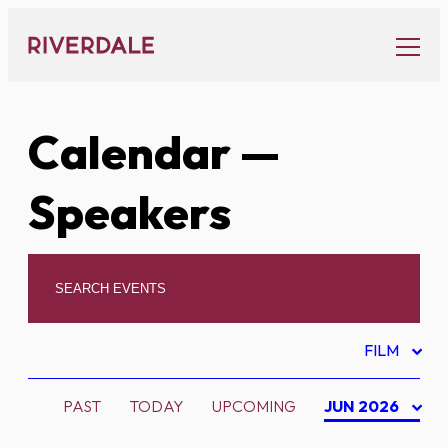
Skip
to
content
Calendar
—
Speakers
FILM
PAST
TODAY
UPCOMING
JUN 2026