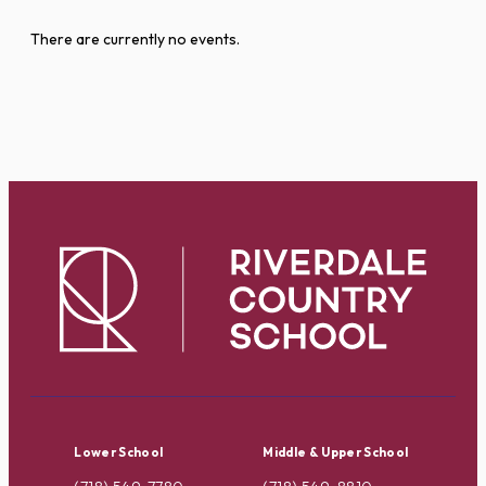
There are currently no events.
Lower School
Middle & Upper School