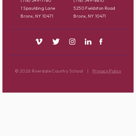
(718) 549-7780
(718) 549-8810
1 Spaulding Lane
5250 Fieldston Road
Bronx, NY 10471
Bronx, NY 10471
© 2026 Riverdale Country School
|
Privacy Policy