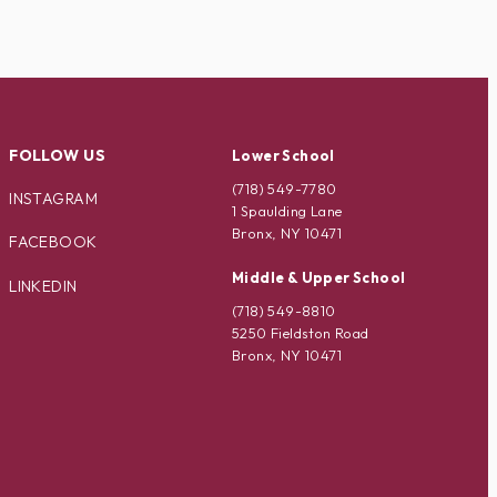
FOLLOW US
Lower School
(718) 549-7780
INSTAGRAM
1 Spaulding Lane
Bronx, NY 10471
FACEBOOK
Middle & Upper School
LINKEDIN
(718) 549-8810
5250 Fieldston Road
Bronx, NY 10471