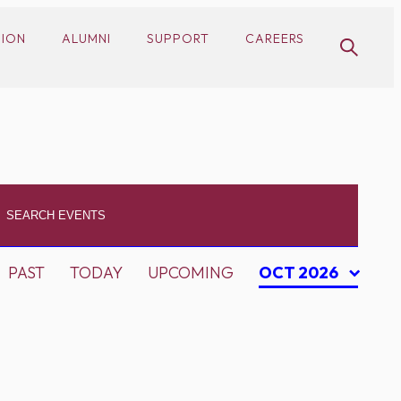
SION
ALUMNI
SUPPORT
CAREERS
PAST
TODAY
UPCOMING
OCT 2026