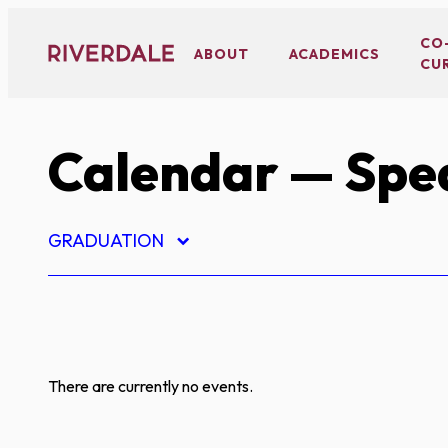
Skip
to
CO
ABOUT
ACADEMICS
CU
content
Calendar
— Spe
GRADUATION
There are currently no events.