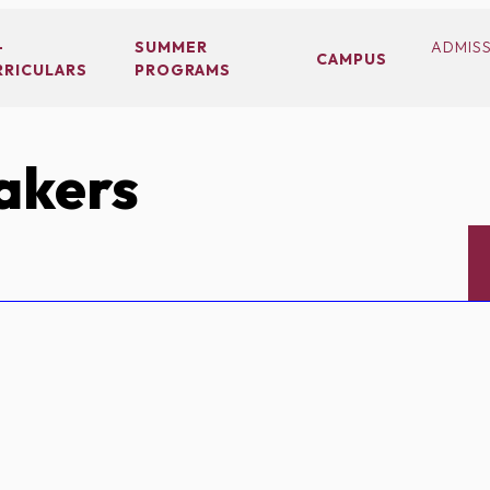
-
SUMMER
ADMIS
CAMPUS
RRICULARS
PROGRAMS
akers