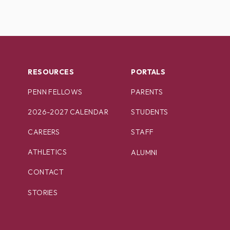
RESOURCES
PORTALS
PENN FELLOWS
PARENTS
2026-2027 CALENDAR
STUDENTS
CAREERS
STAFF
ATHLETICS
ALUMNI
CONTACT
STORIES