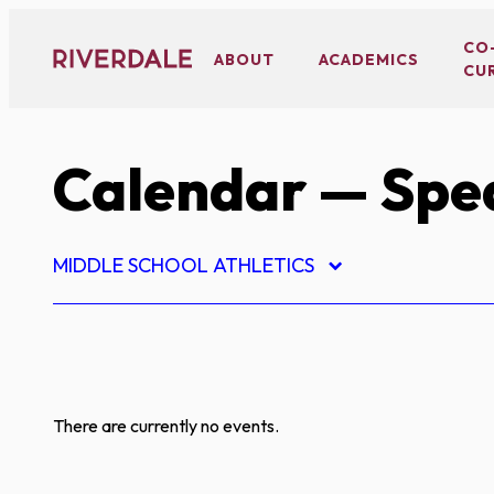
Skip
to
CO
ABOUT
ACADEMICS
CU
content
Calendar
— Spe
MIDDLE SCHOOL ATHLETICS
There are currently no events.