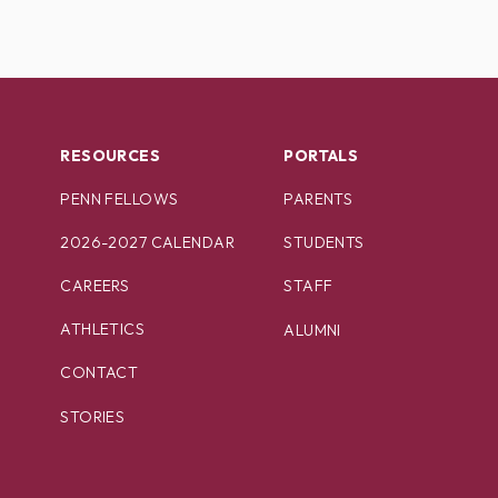
RESOURCES
PORTALS
PENN FELLOWS
PARENTS
2026-2027 CALENDAR
STUDENTS
CAREERS
STAFF
ATHLETICS
ALUMNI
CONTACT
STORIES