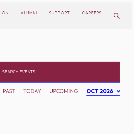
SION
ALUMNI
SUPPORT
CAREERS
PAST
TODAY
UPCOMING
OCT 2026