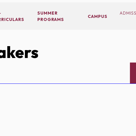
-
SUMMER
ADMIS
CAMPUS
RRICULARS
PROGRAMS
akers