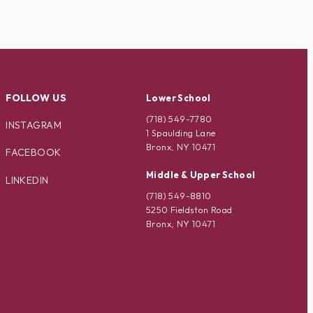
FOLLOW US
Lower School
(718) 549-7780
INSTAGRAM
1 Spaulding Lane
Bronx, NY 10471
FACEBOOK
Middle & Upper School
LINKEDIN
(718) 549-8810
5250 Fieldston Road
Bronx, NY 10471