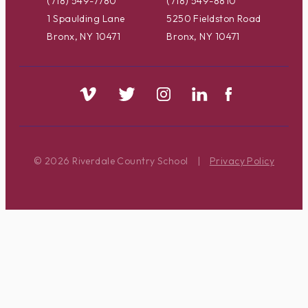
(718) 549-7780
(718) 549-8810
1 Spaulding Lane
5250 Fieldston Road
Bronx, NY 10471
Bronx, NY 10471
© 2026 Riverdale Country School
|
Privacy Policy