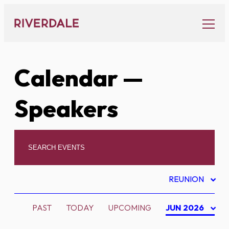
Skip
to
content
Calendar
—
Speakers
REUNION
PAST
TODAY
UPCOMING
JUN 2026