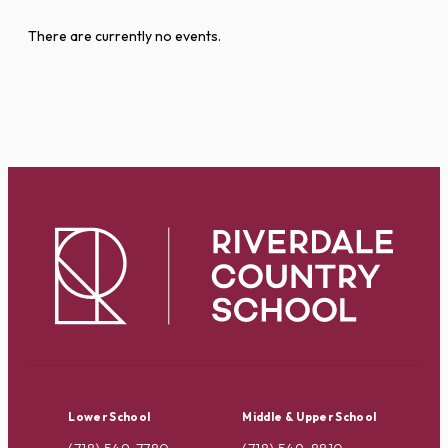
There are currently no events.
Lower School
Middle & Upper School