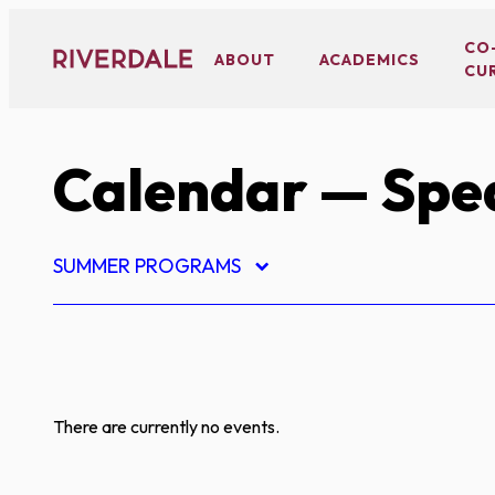
Skip
to
CO
ABOUT
ACADEMICS
CU
content
Calendar
— Spe
SUMMER PROGRAMS
There are currently no events.