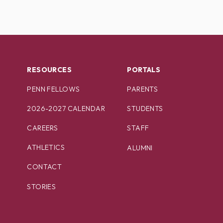
RESOURCES
PORTALS
PENN FELLOWS
PARENTS
2026-2027 CALENDAR
STUDENTS
CAREERS
STAFF
ATHLETICS
ALUMNI
CONTACT
STORIES