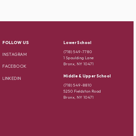
FOLLOW US
Lower School
(718) 549-7780
INSTAGRAM
1 Spaulding Lane
Bronx, NY 10471
FACEBOOK
Middle & Upper School
LINKEDIN
(718) 549-8810
5250 Fieldston Road
Bronx, NY 10471