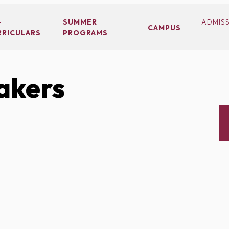
-
SUMMER
ADMIS
CAMPUS
RRICULARS
PROGRAMS
akers