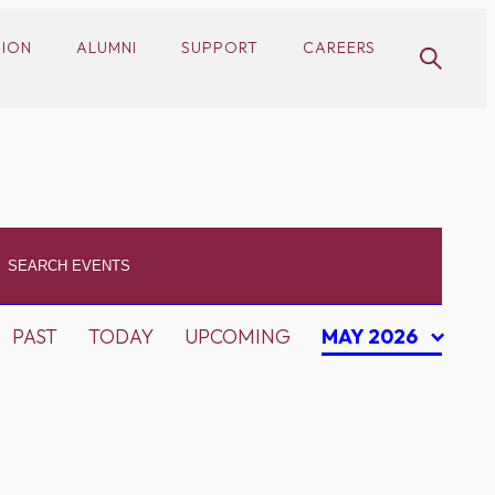
SION
ALUMNI
SUPPORT
CAREERS
PAST
TODAY
UPCOMING
MAY 2026