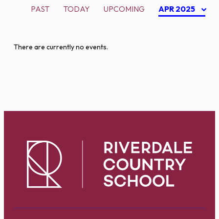
PAST
TODAY
UPCOMING
APR 2025
There are currently no events.