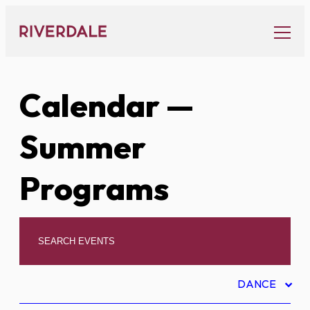
Skip
to
content
Calendar
—
Summer
Programs
DANCE