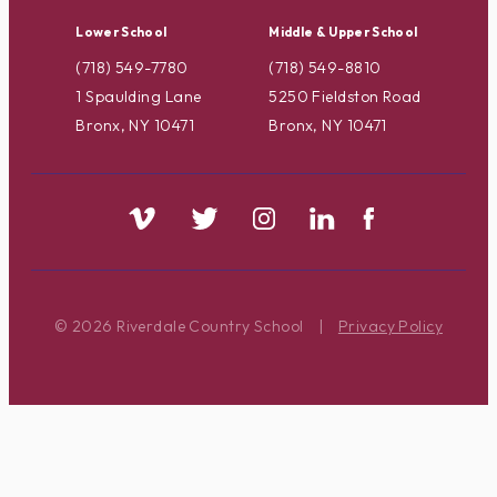
Lower School
Middle & Upper School
(718) 549-7780
(718) 549-8810
1 Spaulding Lane
5250 Fieldston Road
Bronx, NY 10471
Bronx, NY 10471
© 2026 Riverdale Country School
|
Privacy Policy