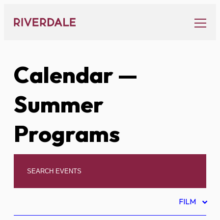
Skip
to
content
Calendar
—
Summer
Programs
FILM