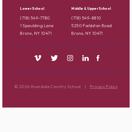
Lower School
Middle & Upper School
(718) 549-7780
(718) 549-8810
1 Spaulding Lane
5250 Fieldston Road
Bronx, NY 10471
Bronx, NY 10471
© 2026 Riverdale Country School
|
Privacy Policy