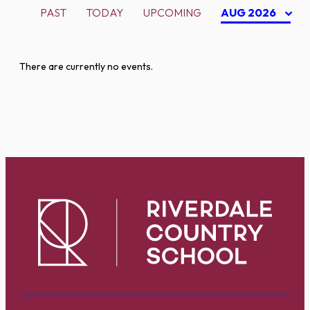
PAST
TODAY
UPCOMING
AUG 2026
There are currently no events.