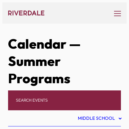
Skip
to
content
Calendar
—
Summer
Programs
MIDDLE SCHOOL