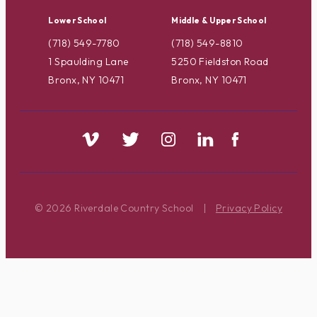
Lower School
Middle & Upper School
(718) 549-7780
(718) 549-8810
1 Spaulding Lane
5250 Fieldston Road
Bronx, NY 10471
Bronx, NY 10471
© 2026 Riverdale Country School
|
Privacy Policy