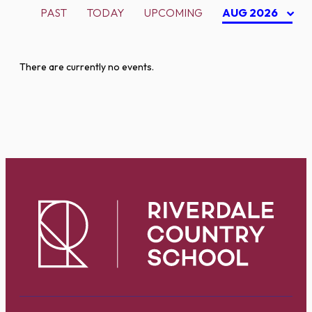
PAST
TODAY
UPCOMING
AUG 2026
There are currently no events.