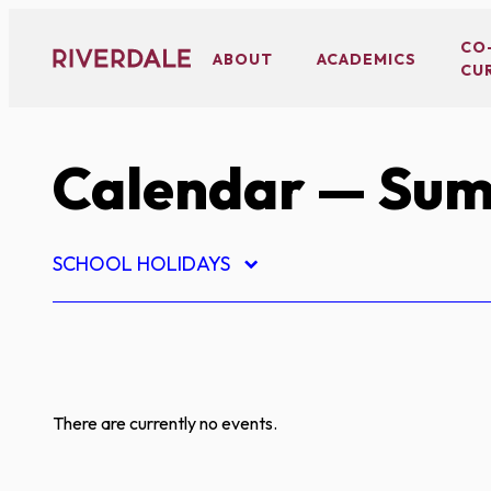
Skip
to
CO
ABOUT
ACADEMICS
CU
content
Calendar
— Sum
SCHOOL HOLIDAYS
There are currently no events.