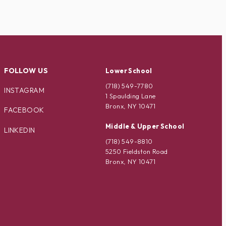
FOLLOW US
Lower School
(718) 549-7780
INSTAGRAM
1 Spaulding Lane
Bronx, NY 10471
FACEBOOK
Middle & Upper School
LINKEDIN
(718) 549-8810
5250 Fieldston Road
Bronx, NY 10471