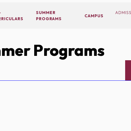
-
SUMMER
ADMIS
CAMPUS
RRICULARS
PROGRAMS
mer Programs