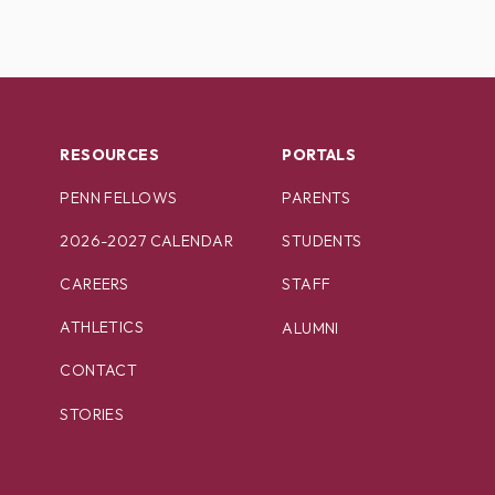
RESOURCES
PORTALS
PENN FELLOWS
PARENTS
2026-2027 CALENDAR
STUDENTS
CAREERS
STAFF
ATHLETICS
ALUMNI
CONTACT
STORIES