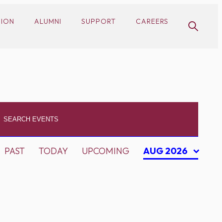
SION
ALUMNI
SUPPORT
CAREERS
PAST
TODAY
UPCOMING
AUG 2026