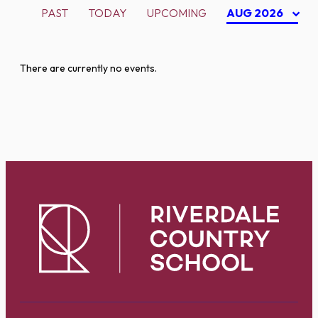
PAST
TODAY
UPCOMING
AUG 2026
There are currently no events.