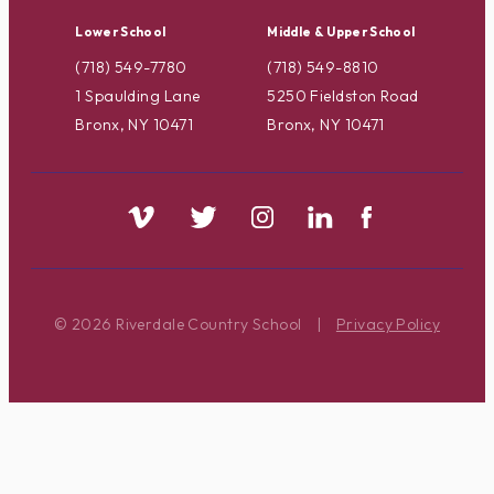
Lower School
Middle & Upper School
(718) 549-7780
(718) 549-8810
1 Spaulding Lane
5250 Fieldston Road
Bronx, NY 10471
Bronx, NY 10471
© 2026 Riverdale Country School
|
Privacy Policy