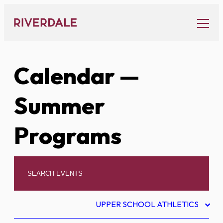
Skip
to
content
Calendar
—
Summer
Programs
UPPER SCHOOL ATHLETICS